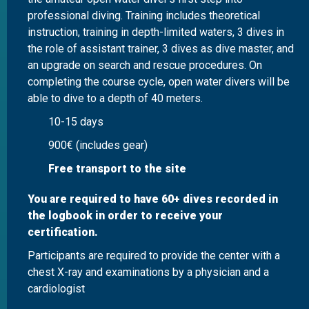
professional diving. Training includes theoretical
instruction, training in depth-limited waters, 3 dives in
the role of assistant trainer, 3 dives as dive master, and
an upgrade on search and rescue procedures. On
completing the course cycle, open water divers will be
able to dive to a depth of 40 meters.
10-15 days
900€ (includes gear)
Free transport to the site
You are required to have 60+ dives recorded in
the logbook in order to receive your
certification.
Participants are required to provide the center with a
chest X-ray and examinations by a physician and a
cardiologist