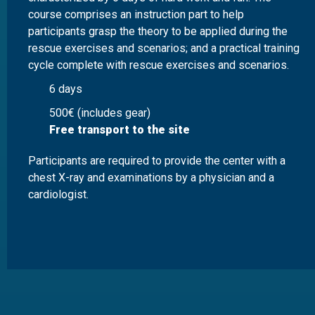
course comprises an instruction part to help
participants grasp the theory to be applied during the
rescue exercises and scenarios; and a practical training
cycle complete with rescue exercises and scenarios.
6 days
500€ (includes gear)
Free transport to the site
Participants are required to provide the center with a
chest X-ray and examinations by a physician and a
cardiologist.