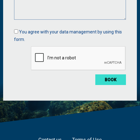
Data
You agree with your data management by using this
management
form.
*
Contact us
Terms of Use