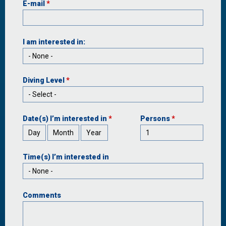
E-mail
*
I am interested in:
Diving Level
*
Date(s) I’m interested in
*
Persons
*
Day
Month
Year
Time(s) I’m interested in
Comments