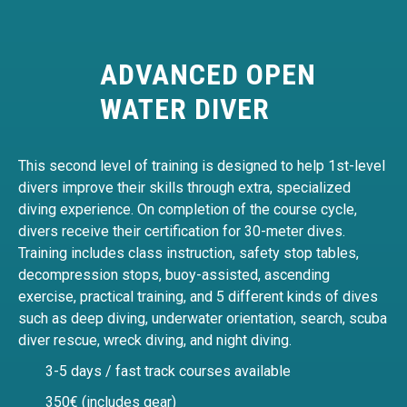
ADVANCED OPEN
WATER DIVER
This second level of training is designed to help 1st-level
divers improve their skills through extra, specialized
diving experience. On completion of the course cycle,
divers receive their certification for 30-meter dives.
Training includes class instruction, safety stop tables,
decompression stops, buoy-assisted, ascending
exercise, practical training, and 5 different kinds of dives
such as deep diving, underwater orientation, search, scuba
diver rescue, wreck diving, and night diving.
3-5 days / fast track courses available
350€ (includes gear)