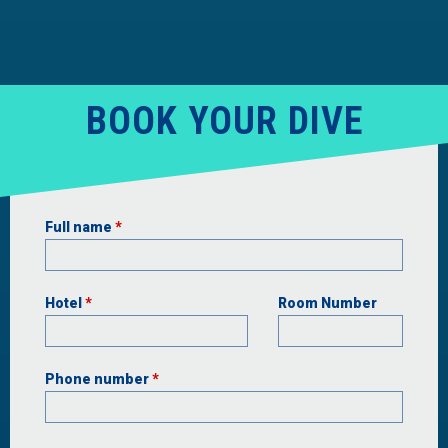
BOOK YOUR DIVE
Full name
*
Hotel
*
Room Number
Phone number
*