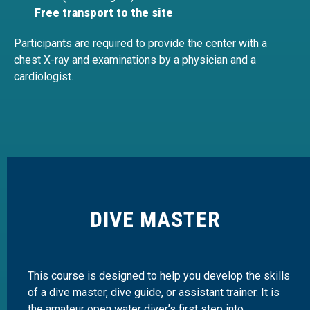
Free transport to the site
Participants are required to provide the center with a
chest X-ray and examinations by a physician and a
cardiologist.
DIVE MASTER
This course is designed to help you develop the skills
of a dive master, dive guide, or assistant trainer. It is
the amateur open water diver’s first step into