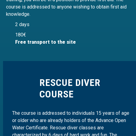
course is addressed to anyone wishing to obtain first aid
knowledge.
2 days
180€
Free transport to the site
RESCUE DIVER
COURSE
The course is addressed to individuals 15 years of age
or older who are already holders of the Advance Open
Water Certificate. Rescue diver classes are
characterized by 6 days of hard work and fun. The