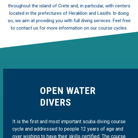
throughout the island of Crete and, in particular, with centers
located in the prefectures of Heraklion and Lasithi. In doing
so, we aim at providing you with full diving services. Feel free
to contact us for more information on our course cycles.
OPEN WATER
DIVERS
It is the first and most important scuba diving course
cycle and addressed to people 12 years of age and
over wishing to have their skills certified. The course