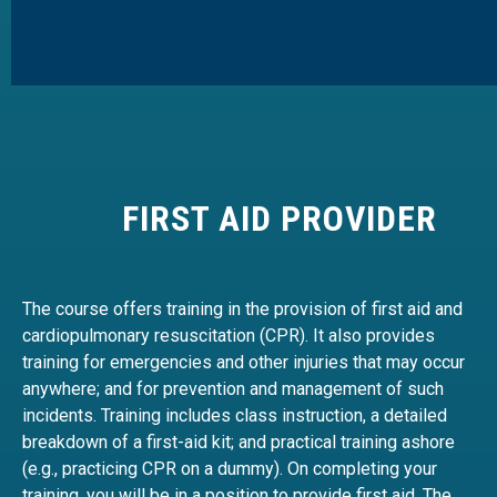
FIRST AID PROVIDER
The course offers training in the provision of first aid and
cardiopulmonary resuscitation (CPR). It also provides
training for emergencies and other injuries that may occur
anywhere; and for prevention and management of such
incidents. Training includes class instruction, a detailed
breakdown of a first-aid kit; and practical training ashore
(e.g., practicing CPR on a dummy). On completing your
training, you will be in a position to provide first aid. The