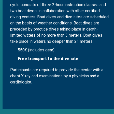
cycle consists of three 2-hour instruction classes and
two boat dives, in collaboration with other certified
diving centers. Boat dives and dive sites are scheduled
on the basis of weather conditions. Boat dives are
preceded by practice dives taking place in depth-
limited waters of no more than 3 meters. Boat dives
take place in waters no deeper than 21 meters.
550€ (includes gear)
Free transport to the dive site
Participants are required to provide the center with a
chest X-ray and examinations by a physician and a
cardiologist.