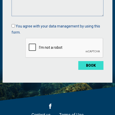
Data
You agree with your data management by using this
management
form.
*
Contact us
Terms of Use