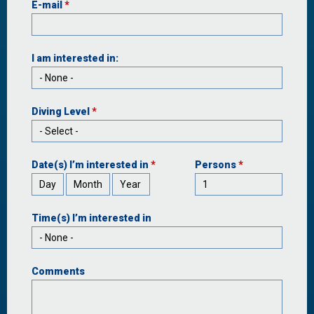
E-mail
*
I am interested in:
Diving Level
*
Date(s) I’m interested in
*
Persons
*
Day
Month
Year
Time(s) I’m interested in
Comments