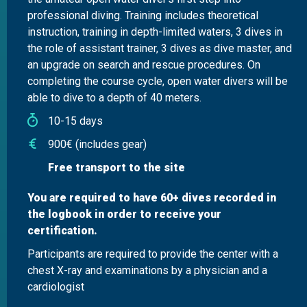
professional diving. Training includes theoretical
instruction, training in depth-limited waters, 3 dives in
the role of assistant trainer, 3 dives as dive master, and
an upgrade on search and rescue procedures. On
completing the course cycle, open water divers will be
able to dive to a depth of 40 meters.
10-15 days
900€ (includes gear)
Free transport to the site
You are required to have 60+ dives recorded in
the logbook in order to receive your
certification.
Participants are required to provide the center with a
chest X-ray and examinations by a physician and a
cardiologist