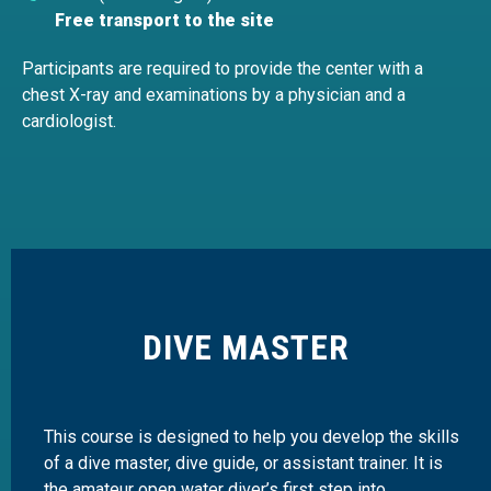
Free transport to the site
Participants are required to provide the center with a
chest X-ray and examinations by a physician and a
cardiologist.
DIVE MASTER
This course is designed to help you develop the skills
of a dive master, dive guide, or assistant trainer. It is
the amateur open water diver’s first step into