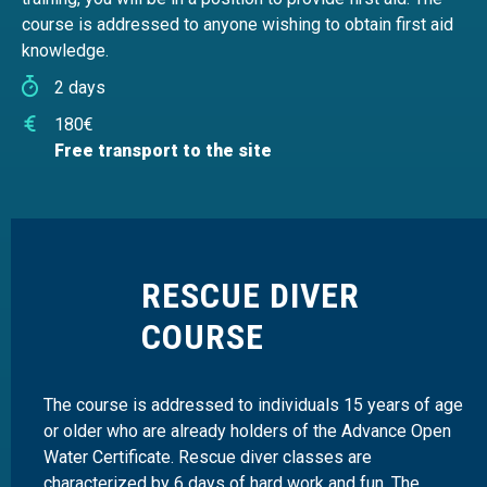
course is addressed to anyone wishing to obtain first aid
knowledge.
2 days
180€
Free transport to the site
RESCUE DIVER
COURSE
The course is addressed to individuals 15 years of age
or older who are already holders of the Advance Open
Water Certificate. Rescue diver classes are
characterized by 6 days of hard work and fun. The