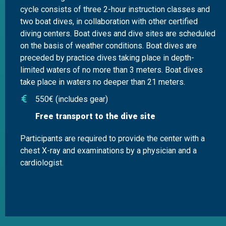
cycle consists of three 2-hour instruction classes and
two boat dives, in collaboration with other certified
diving centers. Boat dives and dive sites are scheduled
on the basis of weather conditions. Boat dives are
preceded by practice dives taking place in depth-
limited waters of no more than 3 meters. Boat dives
take place in waters no deeper than 21 meters.
550€ (includes gear)
Free transport to the dive site
Participants are required to provide the center with a
chest X-ray and examinations by a physician and a
cardiologist.