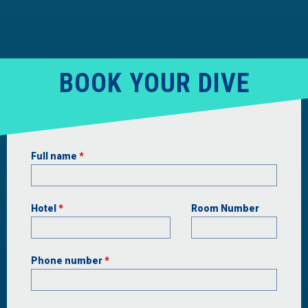
BOOK YOUR DIVE
Full name
*
Hotel
*
Room Number
Phone number
*