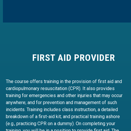
FIRST AID PROVIDER
The course offers training in the provision of first aid and
cardiopulmonary resuscitation (CPR). It also provides
training for emergencies and other injuries that may occur
anywhere; and for prevention and management of such
incidents. Training includes class instruction, a detailed
breakdown of a first-aid kit; and practical training ashore
(e.g., practicing CPR on a dummy). On completing your
training, you will be in a position to provide first aid. The