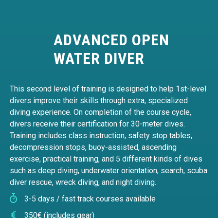
ADVANCED OPEN
WATER DIVER
This second level of training is designed to help 1st-level
divers improve their skills through extra, specialized
diving experience. On completion of the course cycle,
divers receive their certification for 30-meter dives.
Training includes class instruction, safety stop tables,
decompression stops, buoy-assisted, ascending
exercise, practical training, and 5 different kinds of dives
such as deep diving, underwater orientation, search, scuba
diver rescue, wreck diving, and night diving.
3-5 days / fast track courses available
350€ (includes gear)