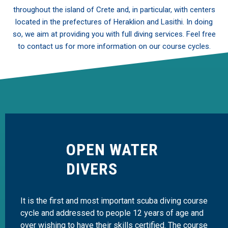
throughout the island of Crete and, in particular, with centers
located in the prefectures of Heraklion and Lasithi. In doing
so, we aim at providing you with full diving services. Feel free
to contact us for more information on our course cycles.
OPEN WATER
DIVERS
It is the first and most important scuba diving course
cycle and addressed to people 12 years of age and
over wishing to have their skills certified. The course