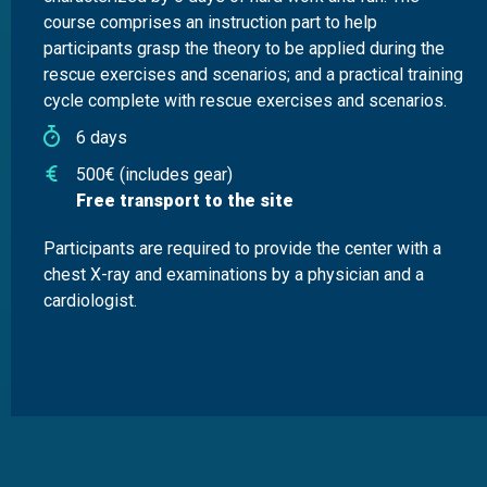
course comprises an instruction part to help
participants grasp the theory to be applied during the
rescue exercises and scenarios; and a practical training
cycle complete with rescue exercises and scenarios.
6 days
500€ (includes gear)
Free transport to the site
Participants are required to provide the center with a
chest X-ray and examinations by a physician and a
cardiologist.