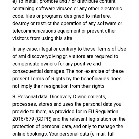
e) To install, promote and / or distribute content
containing software viruses or any other electronic
code, files or programs designed to interfere,
destroy or restrict the operation of any software or
telecommunications equipment or prevent other
visitors from using this site.
In any case, illegal or contrary to these Terms of Use
of ami discoverydiving.gr, visitors are required to
compensate owners for any positive and
consequential damages. The non-exercise of these
present Terms of Rights by the beneficiaries does
not imply their resignation from their rights.
8. Personal data. Dicsovery Diving collects,
processes, stores and uses the personal data you
provide to them, as provided for in EU Regulation
2016/679 (GDPR) and the relevant legislation on the
protection of personal data, and only to manage the
online bookings. Your personal data (e-mail, full