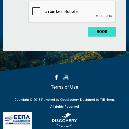
*
Terms of Use
Copyright © 2018 Powered by
Codefactory
. Designed by
Till Noon
.
All rights Reserved