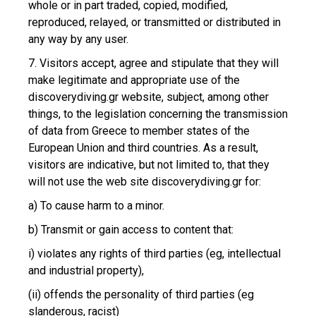
whole or in part traded, copied, modified,
reproduced, relayed, or transmitted or distributed in
any way by any user.
7. Visitors accept, agree and stipulate that they will
make legitimate and appropriate use of the
discoverydiving.gr website, subject, among other
things, to the legislation concerning the transmission
of data from Greece to member states of the
European Union and third countries. As a result,
visitors are indicative, but not limited to, that they
will not use the web site discoverydiving.gr for:
a) To cause harm to a minor.
b) Transmit or gain access to content that:
i) violates any rights of third parties (eg, intellectual
and industrial property),
(ii) offends the personality of third parties (eg
slanderous, racist)