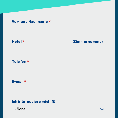
Vor- und Nachname
*
Hotel
*
Zimmernummer
Telefon
*
E-mail
*
Ιch interessiere mich für