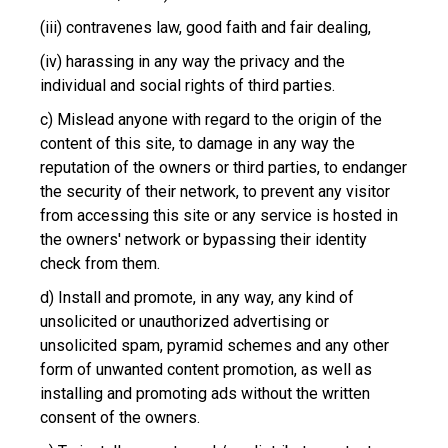
(iii) contravenes law, good faith and fair dealing,
(iv) harassing in any way the privacy and the
individual and social rights of third parties.
c) Mislead anyone with regard to the origin of the
content of this site, to damage in any way the
reputation of the owners or third parties, to endanger
the security of their network, to prevent any visitor
from accessing this site or any service is hosted in
the owners' network or bypassing their identity
check from them.
d) Install and promote, in any way, any kind of
unsolicited or unauthorized advertising or
unsolicited spam, pyramid schemes and any other
form of unwanted content promotion, as well as
installing and promoting ads without the written
consent of the owners.