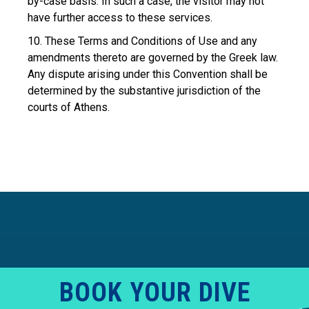
by-case basis. In such a case, the visitor may not
have further access to these services.
10. These Terms and Conditions of Use and any
amendments thereto are governed by the Greek law.
Any dispute arising under this Convention shall be
determined by the substantive jurisdiction of the
courts of Athens.
BOOK YOUR DIVE