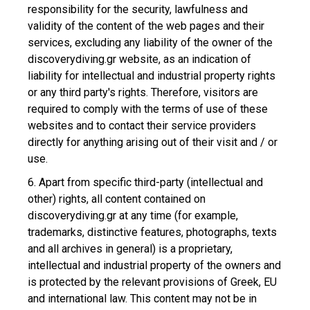
responsibility for the security, lawfulness and
validity of the content of the web pages and their
services, excluding any liability of the owner of the
discoverydiving.gr website, as an indication of
liability for intellectual and industrial property rights
or any third party's rights. Therefore, visitors are
required to comply with the terms of use of these
websites and to contact their service providers
directly for anything arising out of their visit and / or
use.
6. Apart from specific third-party (intellectual and
other) rights, all content contained on
discoverydiving.gr at any time (for example,
trademarks, distinctive features, photographs, texts
and all archives in general) is a proprietary,
intellectual and industrial property of the owners and
is protected by the relevant provisions of Greek, EU
and international law. This content may not be in