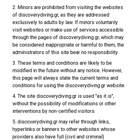
2. Minors are prohibited from visiting the websites
of discoverydiving.gr, as they are addressed
exclusively to adults by law. If minors voluntarily
visit websites or make use of services accessible
through the pages of discoverydiving.gr, which may
be considered inappropriate or harmful to them, the
administrators of this site bear no responsibility.
3. These terms and conditions are likely to be
modified in the future without any notice. However,
this page will always state the current terms and
conditions for using the discoverydiving.gr website.
4. The site discoverydiving.gr is used "as it is",
without the possibility of modifications or other
interventions by non-certified visitors.
5. discoverydiving.gr may refer through links,
hyperlinks or banners to other websites whose
providers also have full (civil and criminal)