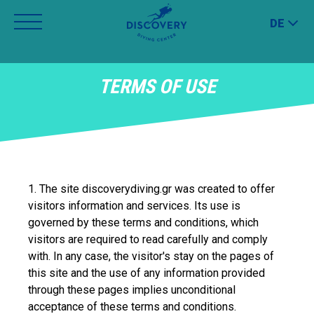
Jump
DE
to
navigation
Back
TERMS OF USE
to
top
1. The site discoverydiving.gr was created to offer
visitors information and services. Its use is
governed by these terms and conditions, which
visitors are required to read carefully and comply
with. In any case, the visitor's stay on the pages of
this site and the use of any information provided
through these pages implies unconditional
acceptance of these terms and conditions.