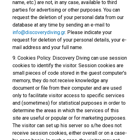
name, etc.) are not, in any case, available to third
parties for advertising or other purposes. You can
request the deletion of your personal data from our
database at any time by sending an e-mail to
info@discoverydiving.gr
. Please indicate your
request for deletion of your personal details, your e-
mail address and your full name.
9. Cookies Policy. Discovery Diving can use session
cookies to identify the visitor. Session cookies are
small pieces of code stored in the guest computer's
memory, they do not receive knowledge any
document or file from their computer and are used
only to facilitate visitor access to specific services
and (sometimes) for statistical purposes in order to
determine the areas in which the services of this
site are useful or popular or for marketing purposes.
The visitor can set up his server so s/he does not
receive session cookies, either overall or on a case-