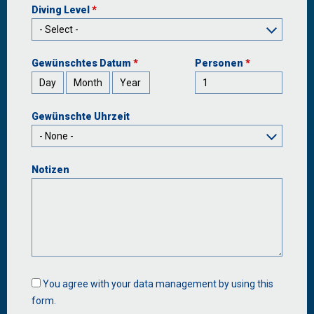
Diving Level
*
Gewünschtes Datum
*
Personen
*
Day
Month
Year
Gewünschte Uhrzeit
Notizen
Data
You agree with your data management by using this
management
form.